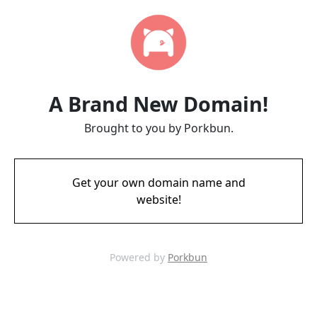
A Brand New Domain!
Brought to you by Porkbun.
Get your own domain name and
website!
Powered by
Porkbun